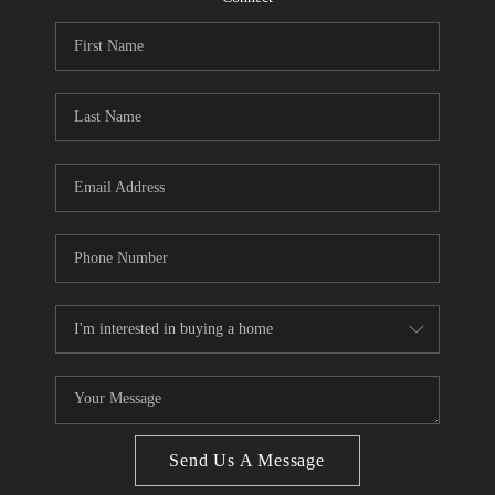
CONNECT
BLOG
How We Sell
We're Hiring
Send Us A Message