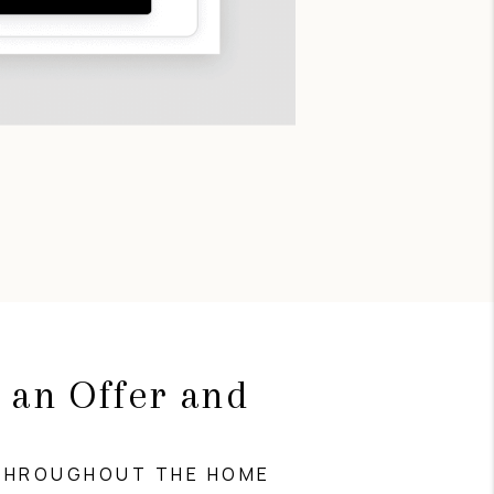
 an Offer and
g
THROUGHOUT THE HOME