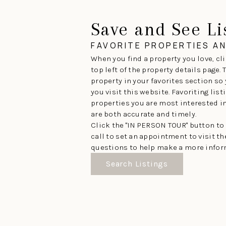
Save and See Li
FAVORITE PROPERTIES A
When you find a property you love, cli
top left of the property details page.
property in your favorites section so
you visit this website. Favoriting lis
properties you are most interested in 
are both accurate and timely.
Click the "IN PERSON TOUR" button to
call to set an appointment to visit t
questions to help make a more infor
Search Listings