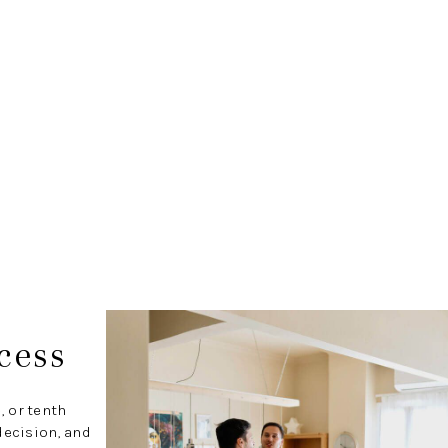
cess
, or tenth
decision, and