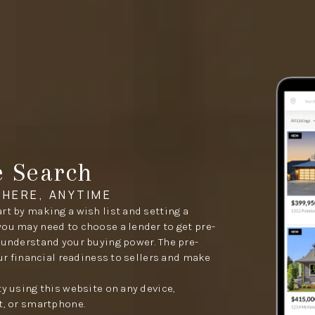
e Search
HERE, ANYTIME
rt by making a wish list and setting a
you may need to choose a lender to get pre-
 understand your buying power. The pre-
our financial readiness to sellers and make
ty using this website on any device,
t, or smartphone.