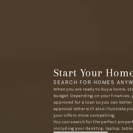
Start Your Hom
SEARCH FOR HOMES ANYW
When you are ready to buy a home, sta
budget. Depending on your finances, 
approved for a loan so you can better
approval letter will also illustrate y
your offers more compelling.
You can search for the perfect proper
including your desktop, laptop, table