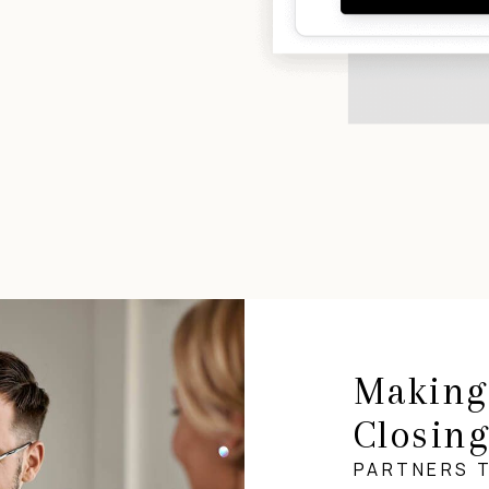
Making
Closin
PARTNERS 