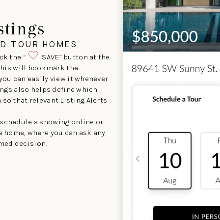
stings
ND TOUR HOMES
ck the “
SAVE” button at the
 This will bookmark the
 you can easily view it whenever
tings also helps define which
so that relevant Listing Alerts
 schedule a showing online or
he home, where you can ask any
med decision.