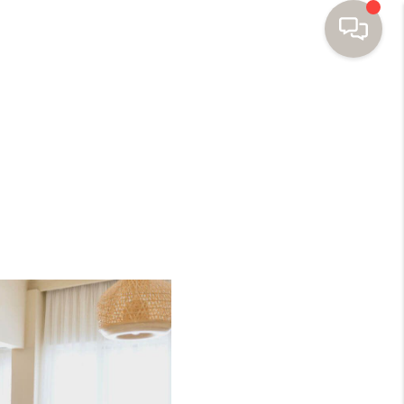
HOME
SEARCH HOMES
BUYING
SELLING
FINANCING
HOME VALUE