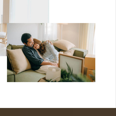
WHO WE ARE
TOP AREAS
CONNECT
BLOG
How We Sell
We're Hiring