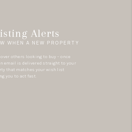
isting Alerts
OW WHEN A NEW PROPERTY
e over others looking to buy – once
an email is delivered straight to your
ty that matches your wish list
ng you to act fast.