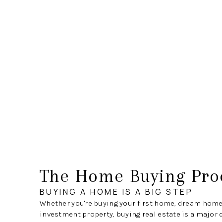
The Home Buying Pro
BUYING A HOME IS A BIG STEP
Whether you're buying your first home, dream home
investment property, buying real estate is a major 