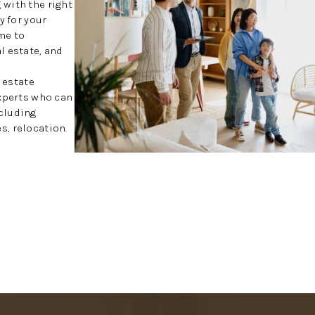
with the right
y for your
me to
l estate, and
l estate
experts who can
cluding
, relocation.