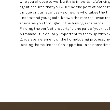
who you choose to work with is important. Working 
agent ensures that you will find the perfect propert
unique circumstances – someone who takes the ti
understand your goals, knows the market, loves rea
educates you throughout the buying experience.
Finding the perfect property is one part of your rea
purchase. It is equally important to team up with 
guide every element of the homebuying process, in
lending, home inspection, appraisal, and sometimes