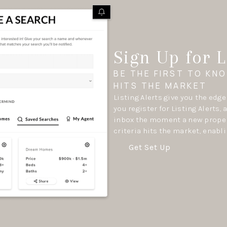
Sign Up for L
BE THE FIRST TO KN
HITS THE MARKET
Listing Alerts give you the edg
you register for Listing Alerts, 
inbox the moment a new proper
criteria hits the market, enabli
Get Set Up