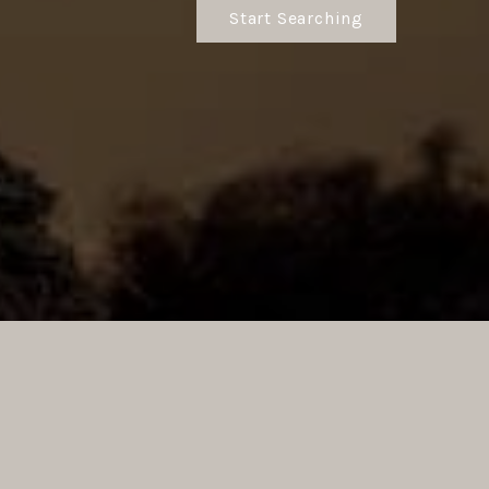
Start Searching