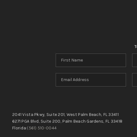
T
2041 Vista Pkwy, Suite 201, West Palm Beach, FL 33411
6271 PGA Blvd, Suite 200, Palm Beach Gardens, FL 33418
Florida:
(561) 510-0044