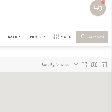
HOME
BATH
PRICE
MORE
Save Search
SEARCH HOMES
BUYING
Sort By
SELLING
FINANCING
HOME VALUE