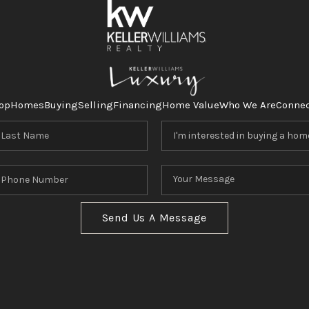
op
Homes
Buying
Selling
Financing
Home Value
Who We Are
Conne
Send Us A Message