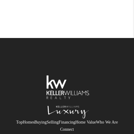
Top
Homes
Buying
Selling
Financing
Home Value
Who We Are
Connect