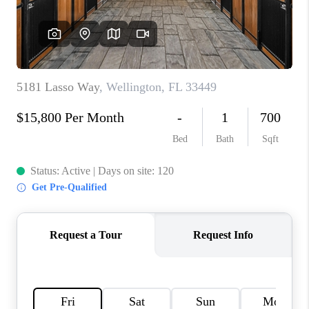
CONNECT
BLOG
How We Sell
We're Hiring