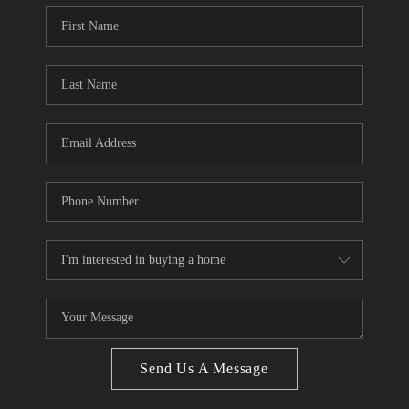
Send Us A Message