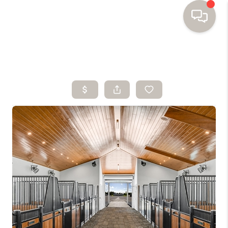
HOME
SEARCH HOMES
BUYING
SELLING
FINANCING
HOME VALUE
WHO WE ARE
TOP AREAS