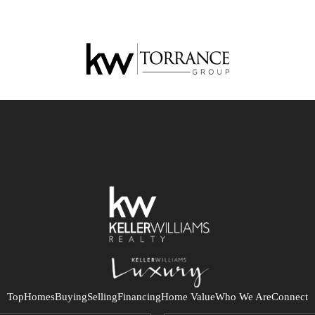
Top
Homes
Buying
Selling
Financing
Home Value
Who We Are
Connect