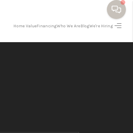
Home Value
Financing
Who We Are
Blog
We're Hiring
HOME
SEARCH HOMES
BUYING
SELLING
FINANCING
HOME VALUE