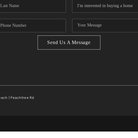
Send Us A Message
Beach | Peachtree Rd