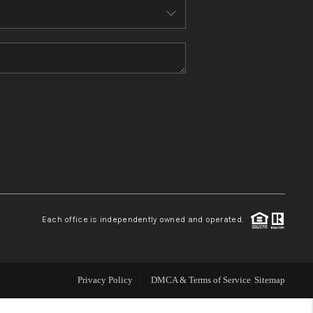
WHO WE ARE
TOP AREAS
CONNECT
BLOG
Each office is independently owned and operated.
How We Sell
We're Hiring
Privacy Policy
DMCA & Terms of Service
Sitemap