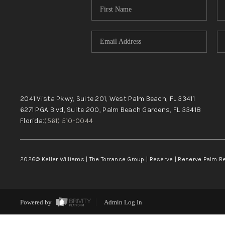
2041 Vista Pkwy, Suite 201, West Palm Beach, FL 33411
6271 PGA Blvd, Suite 200, Palm Beach Gardens, FL 33418
Florida:
(561) 510-0044
2026
© Keller Williams | The Torrance Group | Reserve | Reserve Palm 
Powered by
Admin Log In