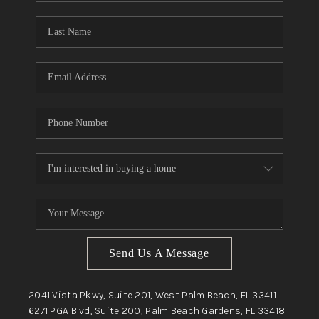
Send Us A Message
2041 Vista Pkwy, Suite 201, West Palm Beach, FL 33411
6271 PGA Blvd, Suite 200, Palm Beach Gardens, FL 33418