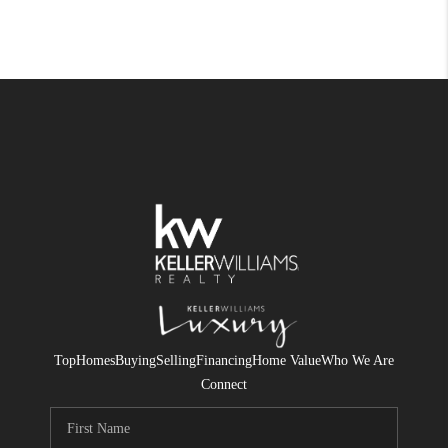
Top
Homes
Buying
Selling
Financing
Home Value
Who We Are
Connect