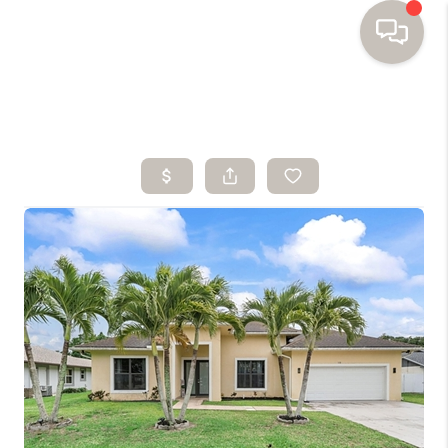
HOME
SEARCH HOMES
BUYING
SELLING
FINANCING
HOME VALUE
WHO WE ARE
TOP AREAS