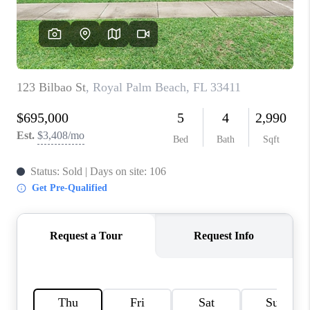
CONNECT
BLOG
How We Sell
We're Hiring