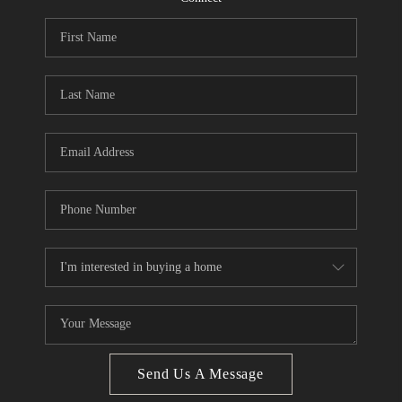
CONNECT
BLOG
How We Sell
We're Hiring
Send Us A Message