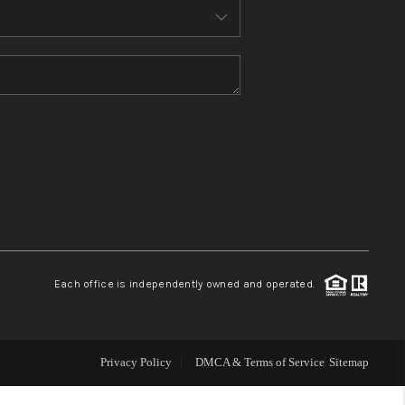
WHO WE ARE
TOP AREAS
CONNECT
BLOG
Each office is independently owned and operated.
How We Sell
We're Hiring
Privacy Policy
DMCA & Terms of Service
Sitemap