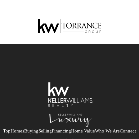
Top
Homes
Buying
Selling
Financing
Home Value
Who We Are
Connect