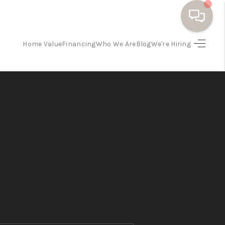
Home Value
Financing
Who We Are
Blog
We're Hiring
HOME
SEARCH HOMES
BUYING
SELLING
FINANCING
HOME VALUE