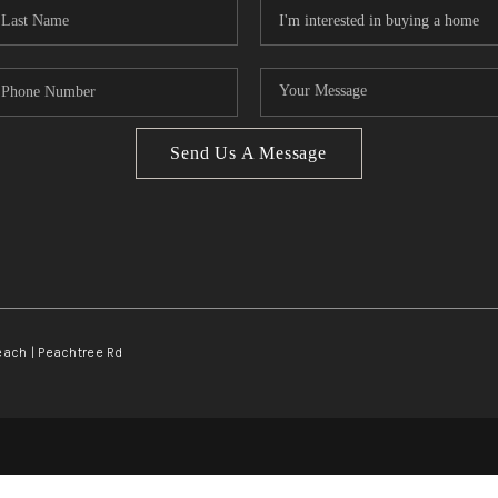
Send Us A Message
Beach | Peachtree Rd