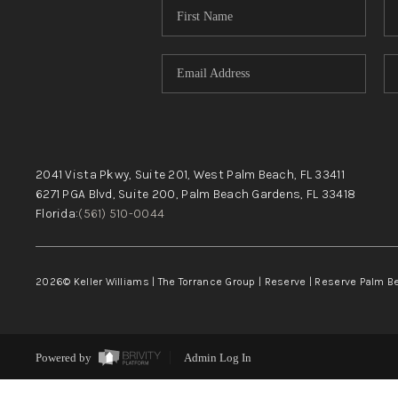
2041 Vista Pkwy, Suite 201, West Palm Beach, FL 33411
6271 PGA Blvd, Suite 200, Palm Beach Gardens, FL 33418
Florida:
(561) 510-0044
2026
© Keller Williams | The Torrance Group | Reserve | Reserve Palm 
Powered by
Admin Log In