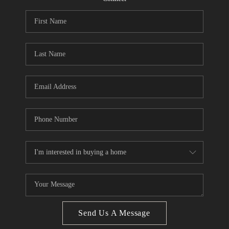
CONNECT
BLOG
How We Sell
We're Hiring
Send Us A Message