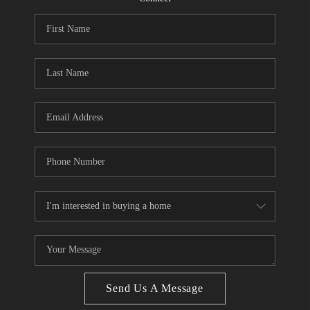
CONNECT
BLOG
How We Sell
We're Hiring
Send Us A Message