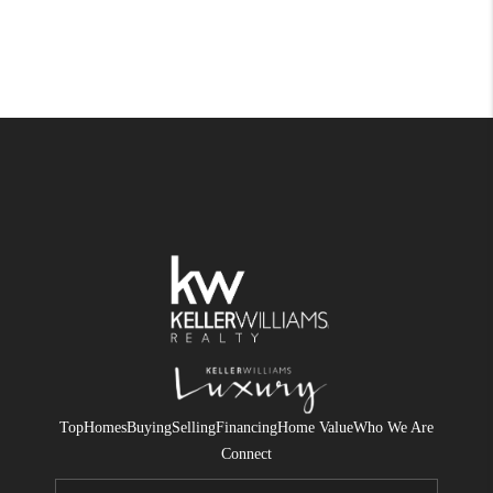
Top
Homes
Buying
Selling
Financing
Home Value
Who We Are
Connect