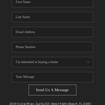
Send Us A Message
2041 Vista Pkwy, Suite 201, West Palm Beach, FL 33411