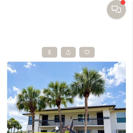
HOME
SEARCH HOMES
BUYING
SELLING
FINANCING
HOME VALUE
WHO WE ARE
TOP AREAS