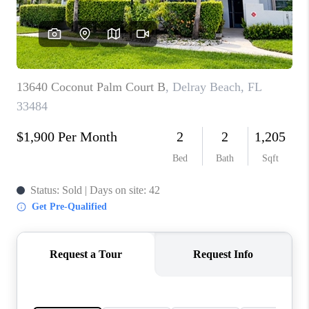
CONNECT
BLOG
How We Sell
We're Hiring