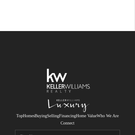
Top
Homes
Buying
Selling
Financing
Home Value
Who We Are
Connect