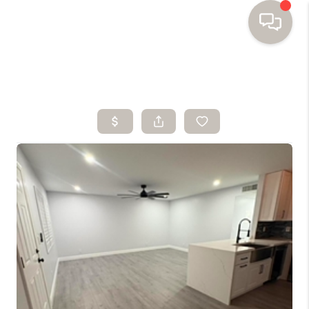
HOME
SEARCH HOMES
BUYING
SELLING
FINANCING
HOME VALUE
WHO WE ARE
TOP AREAS