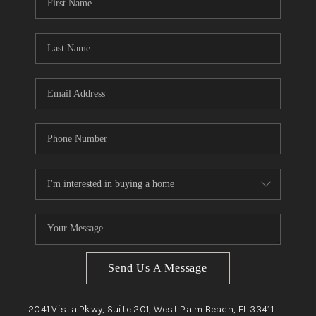
Send Us A Message
2041 Vista Pkwy, Suite 201, West Palm Beach, FL 33411