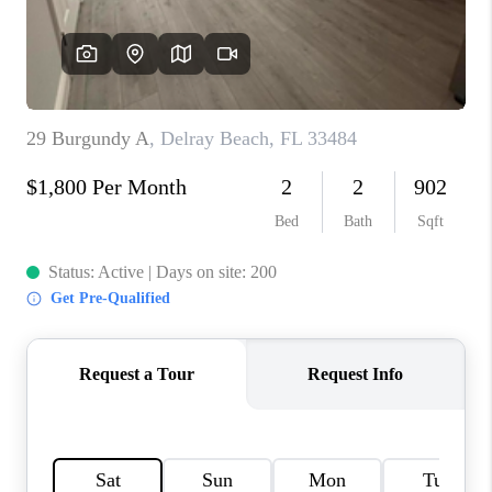
CONNECT
BLOG
How We Sell
We're Hiring