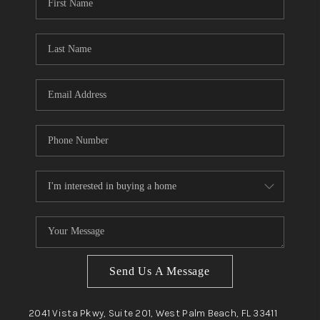
Send Us A Message
2041 Vista Pkwy, Suite 201, West Palm Beach, FL 33411