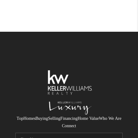
Top
Homes
Buying
Selling
Financing
Home Value
Who We Are
Connect