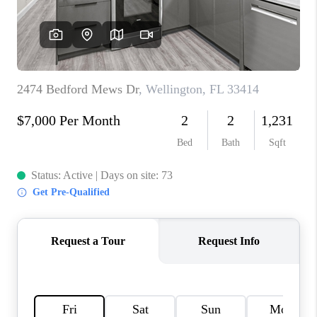
CONNECT
BLOG
How We Sell
We're Hiring