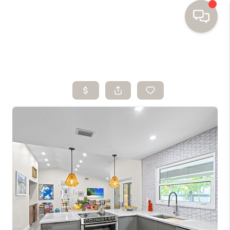
HOME
SEARCH HOMES
BUYING
SELLING
FINANCING
HOME VALUE
WHO WE ARE
TOP AREAS