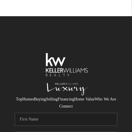
Top
Homes
Buying
Selling
Financing
Home Value
Who We Are
Connect