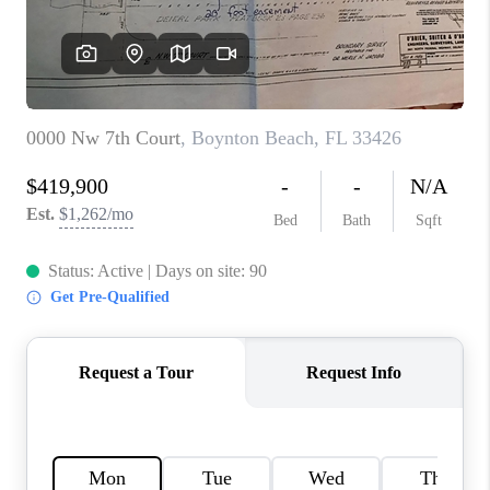
CONNECT
BLOG
How We Sell
We're Hiring