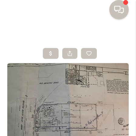
HOME
SEARCH HOMES
BUYING
SELLING
FINANCING
HOME VALUE
WHO WE ARE
TOP AREAS