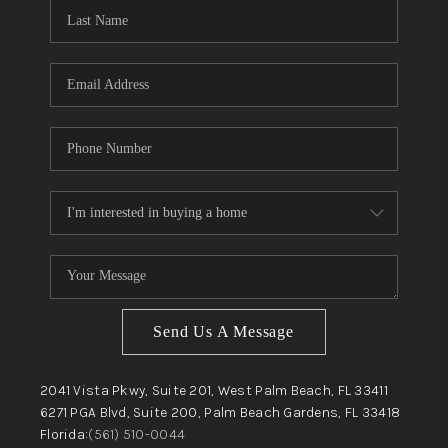
Send Us A Message
2041 Vista Pkwy, Suite 201, West Palm Beach, FL 33411
6271 PGA Blvd, Suite 200, Palm Beach Gardens, FL 33418
Florida:
(561) 510-0044